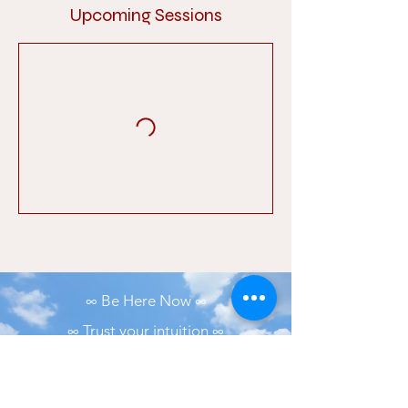
Upcoming Sessions
∞ Be Here Now ∞
∞ Trust your intuition ∞
∞ Practice and all is coming ∞
∞ Small bits of consistency is better