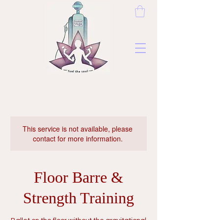
This service is not available, please
contact for more information.
Floor Barre &
Strength Training