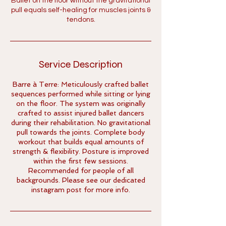
Ballet on the floor without the gravitational
pull equals self-healing for muscles joints &
tendons.
Service Description
Barre à Terre: Meticulously crafted ballet
sequences performed while sitting or lying
on the floor. The system was originally
crafted to assist injured ballet dancers
during their rehabilitation. No gravitational
pull towards the joints. Complete body
workout that builds equal amounts of
strength & flexibility. Posture is improved
within the first few sessions.
Recommended for people of all
backgrounds. Please see our dedicated
instagram post for more info.