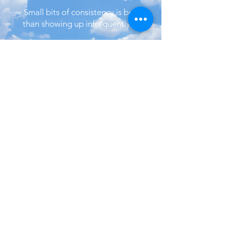
∞ Small bits of consistency is better
than showing up infrequently ∞
​Let's connect
on social media:
Rethymno, Crete
Greece
Back to
Top