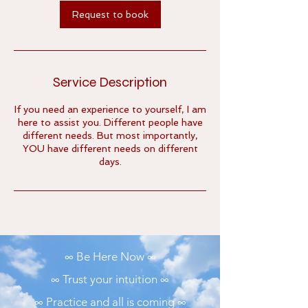
m
Request to book
i
n
Service Description
If you need an experience to yourself, I am
here to assist you. Different people have
different needs. But most importantly,
YOU have different needs on different
days.
∞ Be Here Now ∞
∞ Trust your intuition ∞
∞ Practice and all is coming ∞