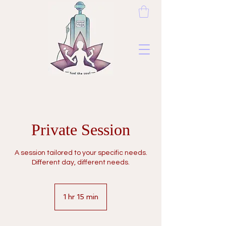
Private Session
A session tailored to your specific needs.
Different day, different needs.
1 hr 15 min
1
h
1
5